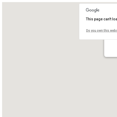
This page can't l
Do you own this webs